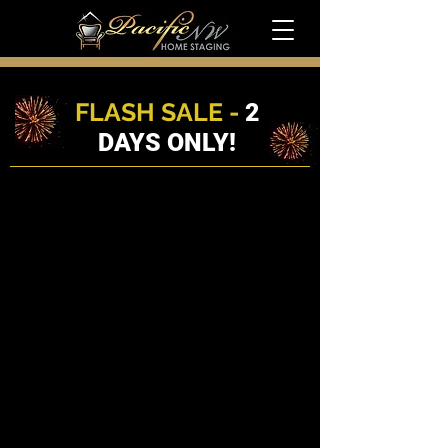
FLASH SALE -
2
DAYS ONLY!