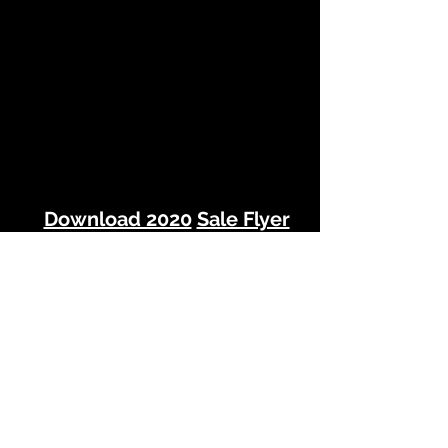
Download 2020
Sale Flyer
(Click Here)
2020 NEW YEARS SALE FLYER.pdf
© 2022 Pacific NW Home Staging, Inc.