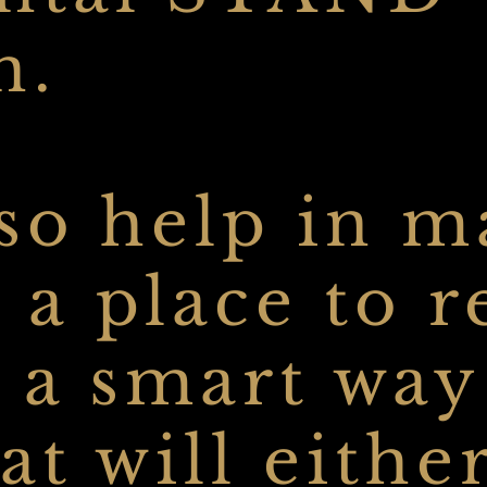
n.
lso help in 
 a place to r
o a smart way
hat will eithe