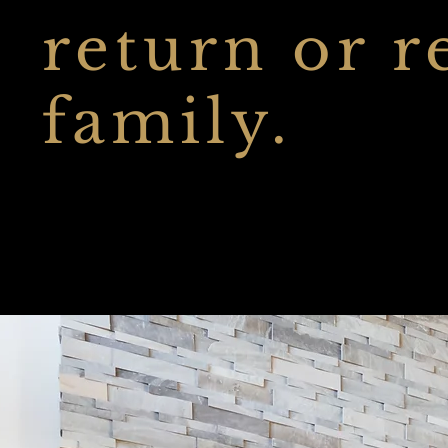
return or r
family.