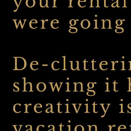
your rental
were going t
De-clutteri
showing it
creativity i
vacation r