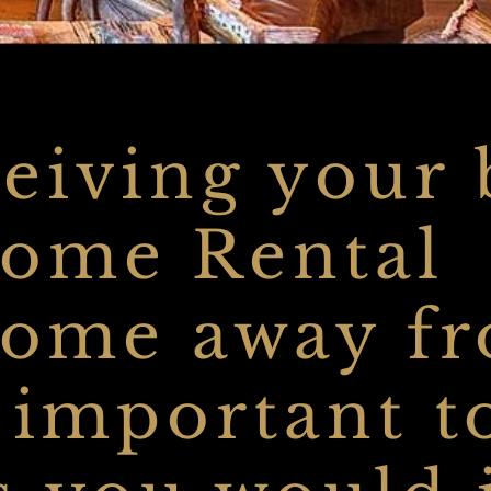
eiving your 
Home Rental
 home away f
s important t