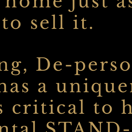
 home just a
o sell it.
ng, De-perso
 has a
uniquen
s critical to
ental STAND