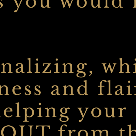
s you would 
nalizing, wh
ess and flai
 helping your
-OUT from t