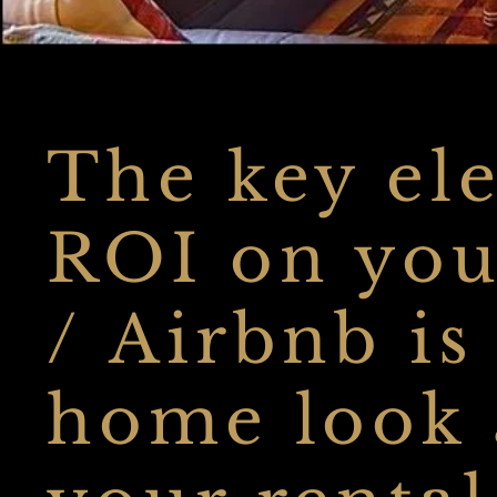
The key ele
ROI on you
/ Airbnb is
home look a