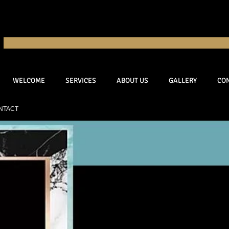
WELCOME
SERVICES
ABOUT US
GALLERY
CO
NTACT