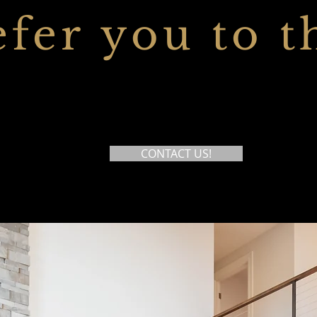
efer you to t
CONTACT US!