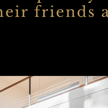
heir friends 