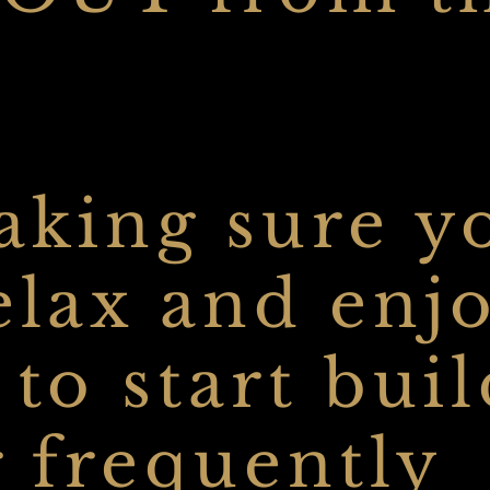
making sure y
elax and enj
 to start bui
r frequently