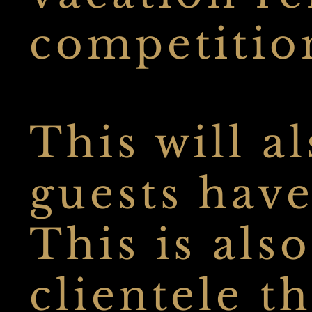
competitio
This will a
guests have
This is als
clientele t