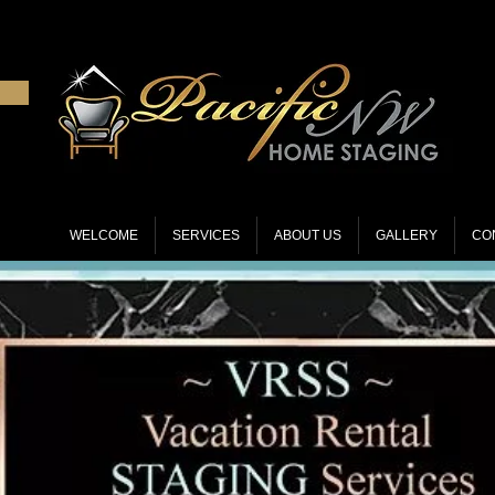
WELCOME
SERVICES
ABOUT US
GALLERY
CO