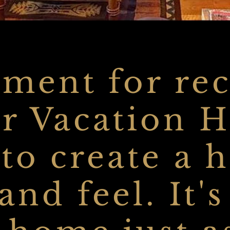
ment for rec
r Vacation 
 to create a
nd feel. It'